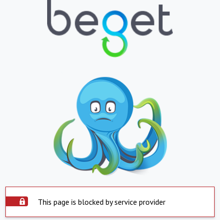
This page is blocked by service provider