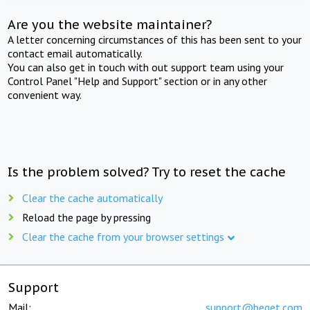
Are you the website maintainer?
A letter concerning circumstances of this has been sent to your
contact email automatically.
You can also get in touch with out support team using your
Control Panel "Help and Support" section or in any other
convenient way.
Is the problem solved? Try to reset the cache
Clear the cache automatically
Reload the page by pressing
Clear the cache from your browser settings
Support
Mail:
support@beget.com