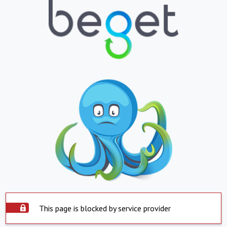
This page is blocked by service provider