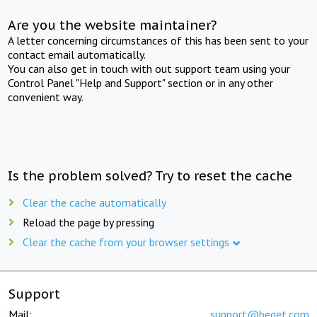
Are you the website maintainer?
A letter concerning circumstances of this has been sent to your
contact email automatically.
You can also get in touch with out support team using your
Control Panel "Help and Support" section or in any other
convenient way.
Is the problem solved? Try to reset the cache
Clear the cache automatically
Reload the page by pressing
Clear the cache from your browser settings
Support
Mail:
support@beget.com