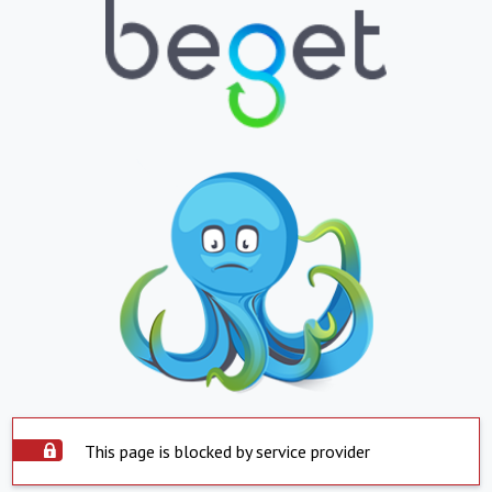
This page is blocked by service provider