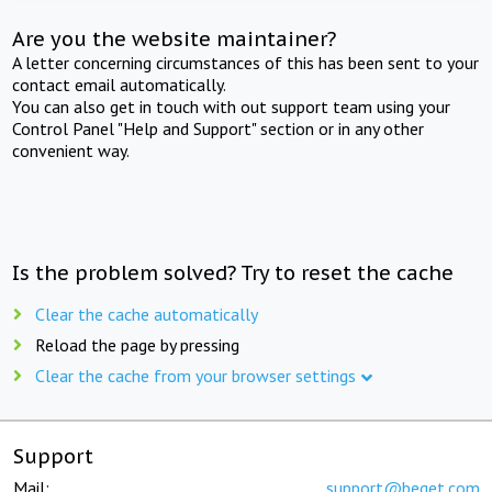
Are you the website maintainer?
A letter concerning circumstances of this has been sent to your
contact email automatically.
You can also get in touch with out support team using your
Control Panel "Help and Support" section or in any other
convenient way.
Is the problem solved? Try to reset the cache
Clear the cache automatically
Reload the page by pressing
Clear the cache from your browser settings
Support
Mail:
support@beget.com