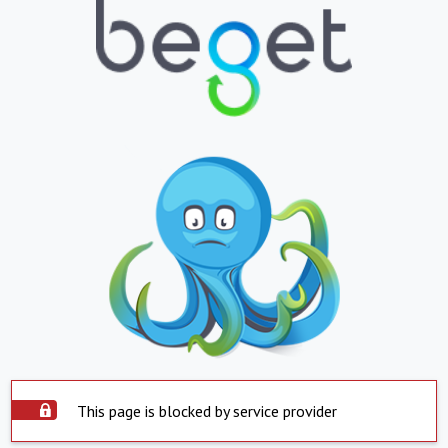
This page is blocked by service provider