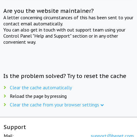
Are you the website maintainer?
A letter concerning circumstances of this has been sent to your
contact email automatically.
You can also get in touch with out support team using your
Control Panel "Help and Support" section or in any other
convenient way.
Is the problem solved? Try to reset the cache
Clear the cache automatically
Reload the page by pressing
Clear the cache from your browser settings
Support
Mail:
support@beget.com