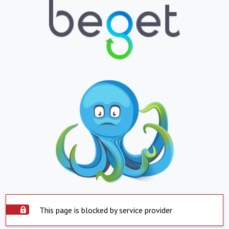
This page is blocked by service provider