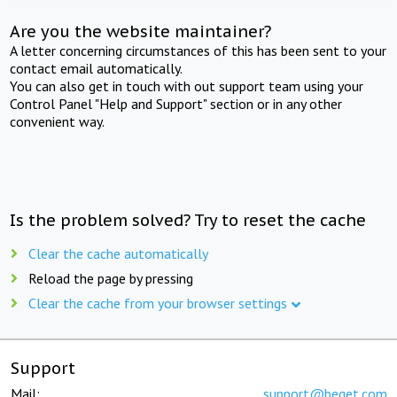
Are you the website maintainer?
A letter concerning circumstances of this has been sent to your
contact email automatically.
You can also get in touch with out support team using your
Control Panel "Help and Support" section or in any other
convenient way.
Is the problem solved? Try to reset the cache
Clear the cache automatically
Reload the page by pressing
Clear the cache from your browser settings
Support
Mail:
support@beget.com