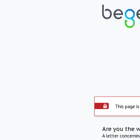
This page is
Are you the 
A letter concerni