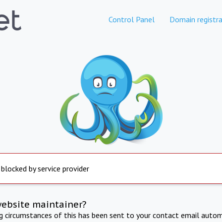
Control Panel
Domain registra
 blocked by service provider
website maintainer?
ng circumstances of this has been sent to your contact email autom