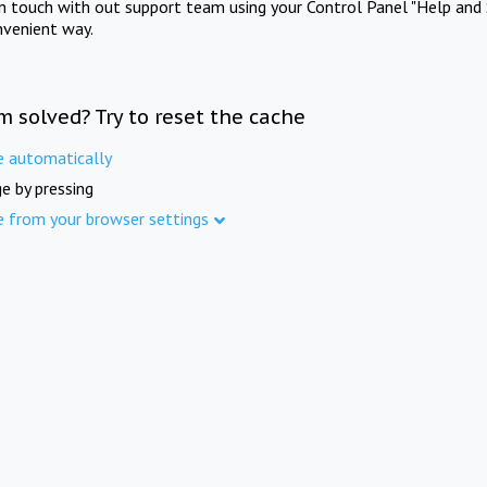
in touch with out support team using your Control Panel "Help and 
nvenient way.
m solved? Try to reset the cache
e automatically
e by pressing
e from your browser settings