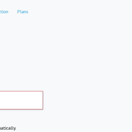
tion
Plans
atically.