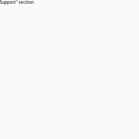
Support" section