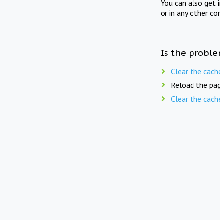
You can also get 
or in any other co
Is the proble
Clear the cach
Reload the pag
Clear the cach