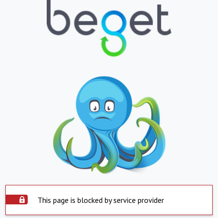
This page is blocked by service provider