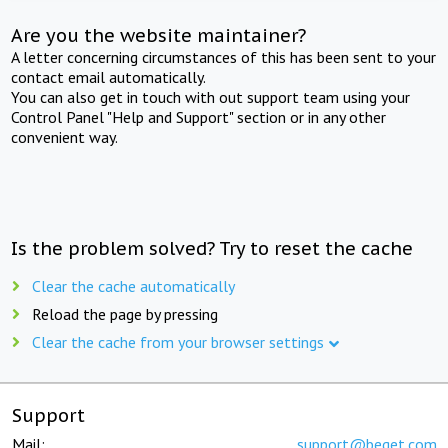
Are you the website maintainer?
A letter concerning circumstances of this has been sent to your
contact email automatically.
You can also get in touch with out support team using your
Control Panel "Help and Support" section or in any other
convenient way.
Is the problem solved? Try to reset the cache
Clear the cache automatically
Reload the page by pressing
Clear the cache from your browser settings
Support
Mail:
support@beget.com