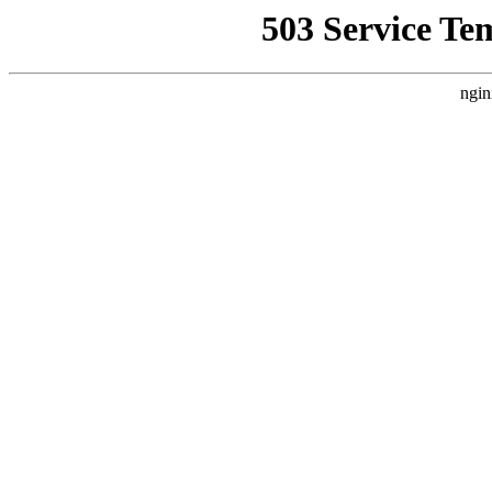
503 Service Te
ngin