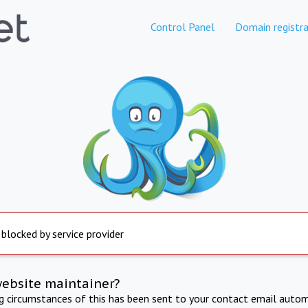
Control Panel
Domain registra
 blocked by service provider
website maintainer?
ng circumstances of this has been sent to your contact email autom