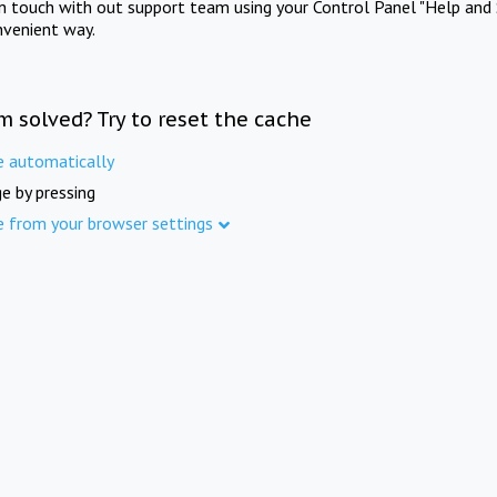
in touch with out support team using your Control Panel "Help and 
nvenient way.
m solved? Try to reset the cache
e automatically
e by pressing
e from your browser settings