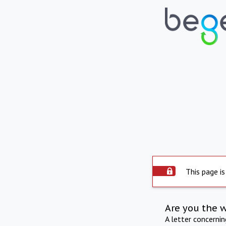
This page is
Are you the 
A letter concerni