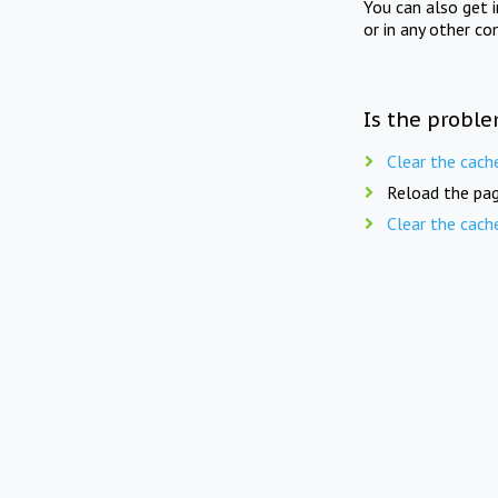
You can also get 
or in any other co
Is the proble
Clear the cach
Reload the pag
Clear the cach