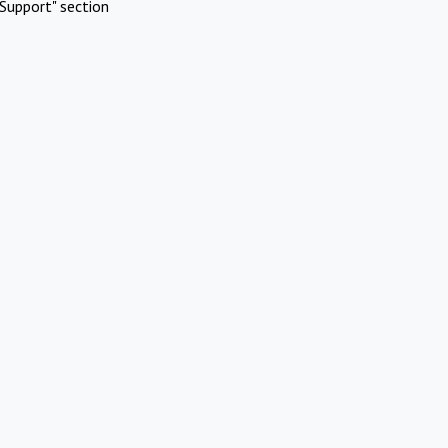
Support" section