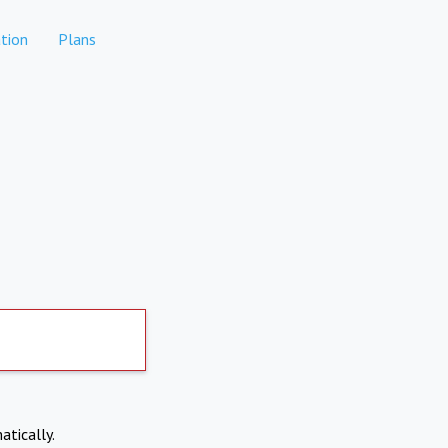
tion
Plans
atically.