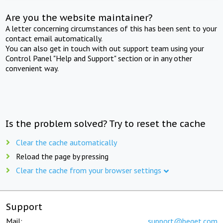
Are you the website maintainer?
A letter concerning circumstances of this has been sent to your
contact email automatically.
You can also get in touch with out support team using your
Control Panel "Help and Support" section or in any other
convenient way.
Is the problem solved? Try to reset the cache
Clear the cache automatically
Reload the page by pressing
Clear the cache from your browser settings
Support
Mail:
support@beget.com