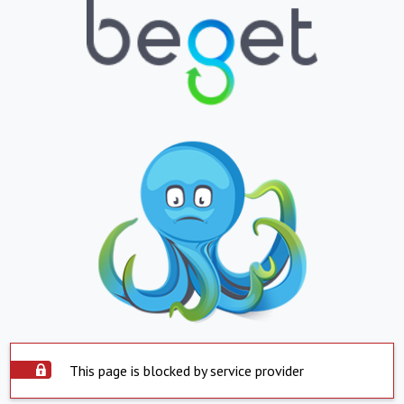
This page is blocked by service provider