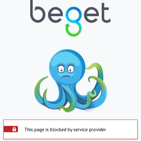
This page is blocked by service provider