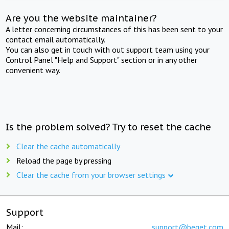
Are you the website maintainer?
A letter concerning circumstances of this has been sent to your
contact email automatically.
You can also get in touch with out support team using your
Control Panel "Help and Support" section or in any other
convenient way.
Is the problem solved? Try to reset the cache
Clear the cache automatically
Reload the page by pressing
Clear the cache from your browser settings
Support
Mail:
support@beget.com