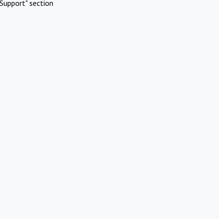
Support" section