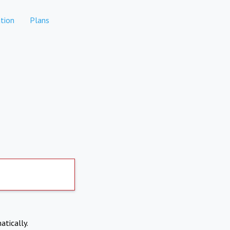
tion
Plans
atically.