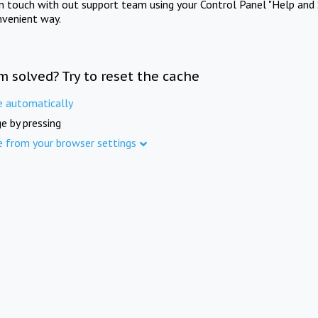
in touch with out support team using your Control Panel "Help and 
nvenient way.
m solved? Try to reset the cache
e automatically
e by pressing
e from your browser settings