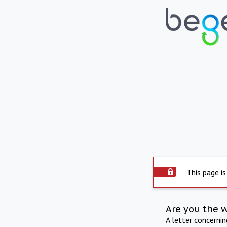
This page is
Are you the 
A letter concerni