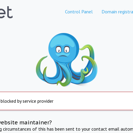
Control Panel
Domain registra
 blocked by service provider
website maintainer?
ng circumstances of this has been sent to your contact email autom