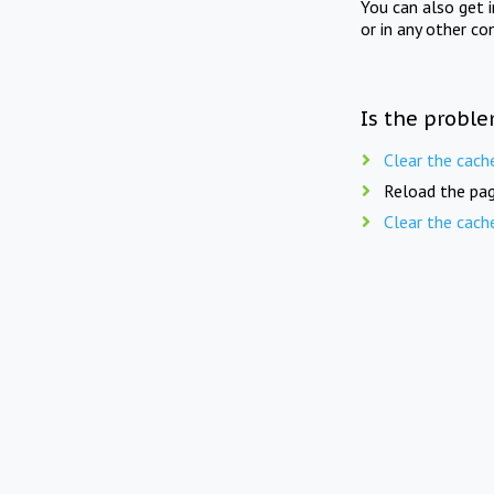
You can also get 
or in any other co
Is the proble
Clear the cach
Reload the pag
Clear the cach