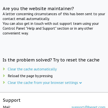
Are you the website maintainer?
A letter concerning circumstances of this has been sent to your
contact email automatically.
You can also get in touch with out support team using your
Control Panel "Help and Support" section or in any other
convenient way.
Is the problem solved? Try to reset the cache
Clear the cache automatically
Reload the page by pressing
Clear the cache from your browser settings
Support
Mail:
support@beget.com