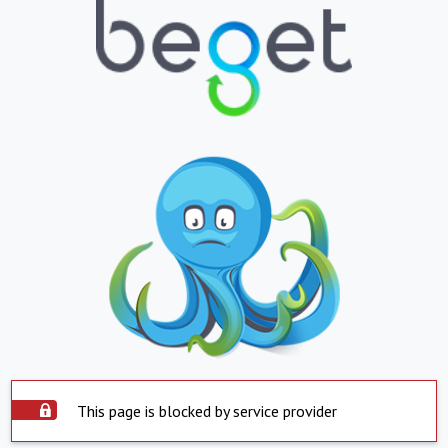
This page is blocked by service provider