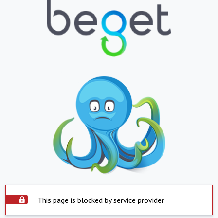
This page is blocked by service provider