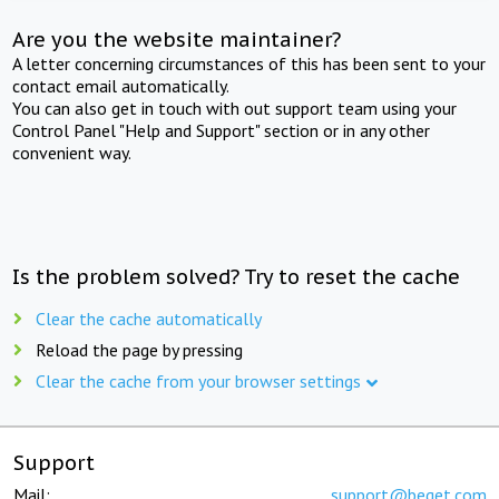
Are you the website maintainer?
A letter concerning circumstances of this has been sent to your
contact email automatically.
You can also get in touch with out support team using your
Control Panel "Help and Support" section or in any other
convenient way.
Is the problem solved? Try to reset the cache
Clear the cache automatically
Reload the page by pressing
Clear the cache from your browser settings
Support
Mail:
support@beget.com