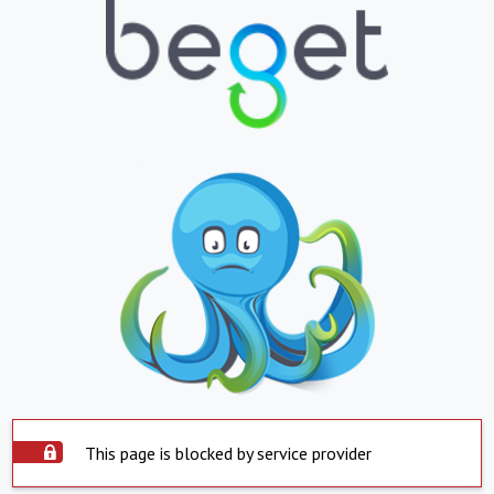
This page is blocked by service provider