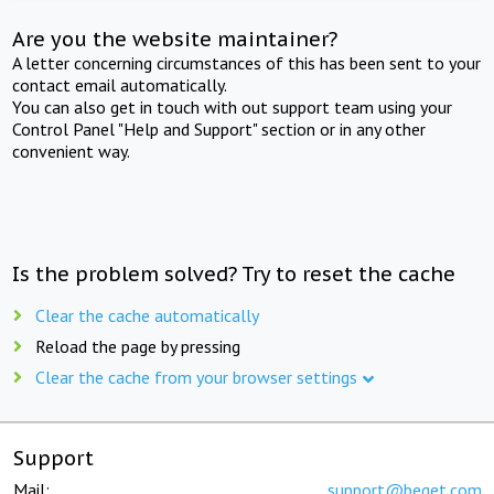
Are you the website maintainer?
A letter concerning circumstances of this has been sent to your
contact email automatically.
You can also get in touch with out support team using your
Control Panel "Help and Support" section or in any other
convenient way.
Is the problem solved? Try to reset the cache
Clear the cache automatically
Reload the page by pressing
Clear the cache from your browser settings
Support
Mail:
support@beget.com