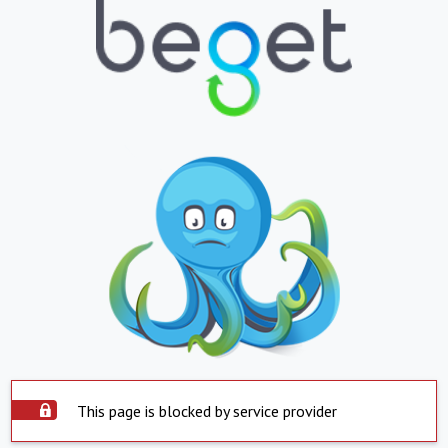
This page is blocked by service provider