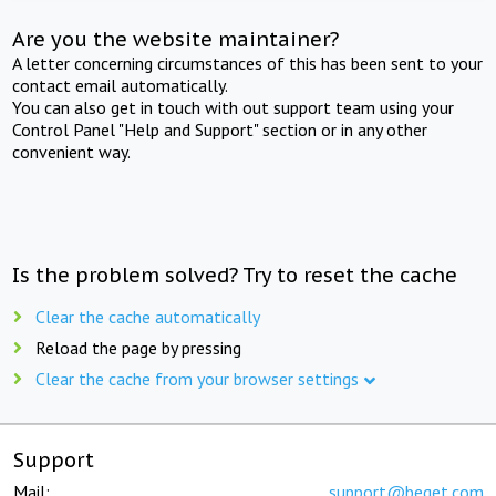
Are you the website maintainer?
A letter concerning circumstances of this has been sent to your
contact email automatically.
You can also get in touch with out support team using your
Control Panel "Help and Support" section or in any other
convenient way.
Is the problem solved? Try to reset the cache
Clear the cache automatically
Reload the page by pressing
Clear the cache from your browser settings
Support
Mail:
support@beget.com