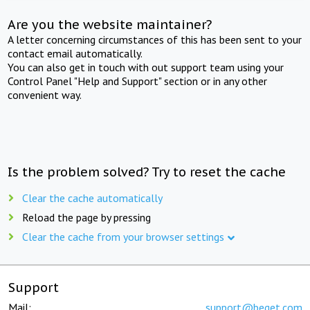
Are you the website maintainer?
A letter concerning circumstances of this has been sent to your
contact email automatically.
You can also get in touch with out support team using your
Control Panel "Help and Support" section or in any other
convenient way.
Is the problem solved? Try to reset the cache
Clear the cache automatically
Reload the page by pressing
Clear the cache from your browser settings
Support
Mail:
support@beget.com