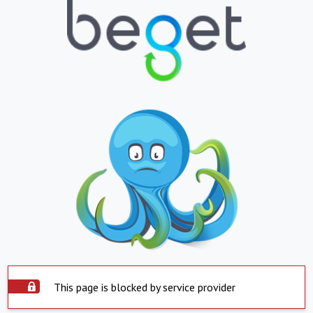
This page is blocked by service provider