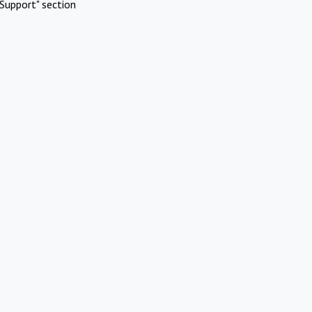
Support" section