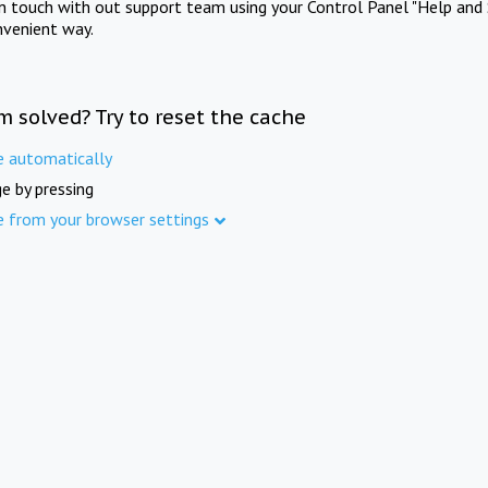
in touch with out support team using your Control Panel "Help and 
nvenient way.
m solved? Try to reset the cache
e automatically
e by pressing
e from your browser settings