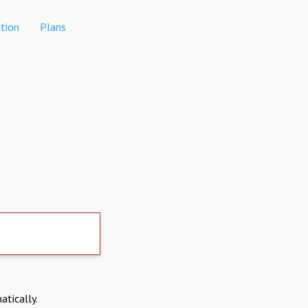
tion
Plans
atically.