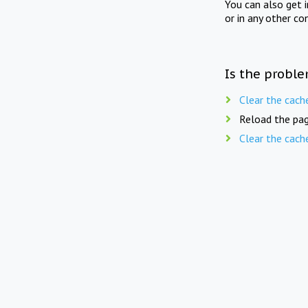
You can also get 
or in any other co
Is the proble
Clear the cach
Reload the pag
Clear the cach