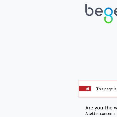
This page is
Are you the 
A letter concerni