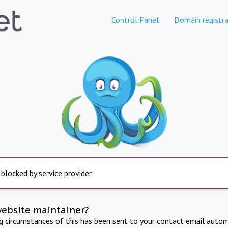
Control Panel
Domain registra
 blocked by service provider
website maintainer?
ng circumstances of this has been sent to your contact email autom