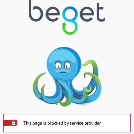
This page is blocked by service provider