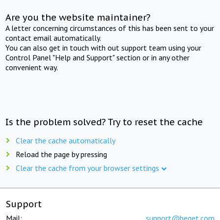
Are you the website maintainer?
A letter concerning circumstances of this has been sent to your
contact email automatically.
You can also get in touch with out support team using your
Control Panel "Help and Support" section or in any other
convenient way.
Is the problem solved? Try to reset the cache
Clear the cache automatically
Reload the page by pressing
Clear the cache from your browser settings
Support
Mail:
support@beget.com