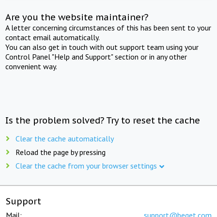
Are you the website maintainer?
A letter concerning circumstances of this has been sent to your
contact email automatically.
You can also get in touch with out support team using your
Control Panel "Help and Support" section or in any other
convenient way.
Is the problem solved? Try to reset the cache
Clear the cache automatically
Reload the page by pressing
Clear the cache from your browser settings
Support
Mail:
support@beget.com