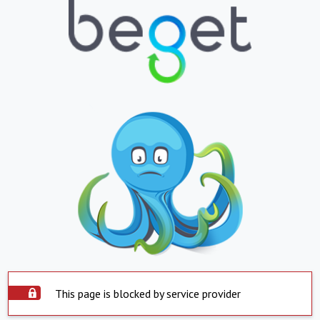
This page is blocked by service provider