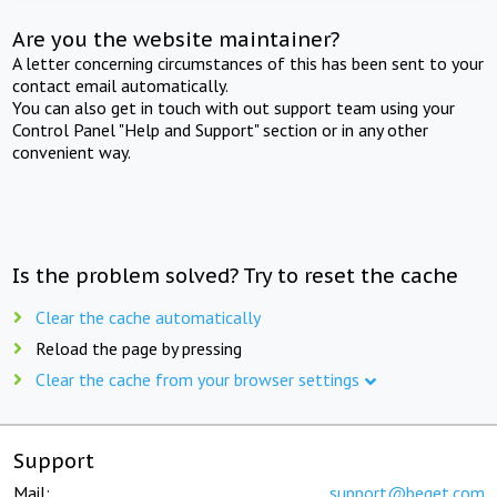
Are you the website maintainer?
A letter concerning circumstances of this has been sent to your
contact email automatically.
You can also get in touch with out support team using your
Control Panel "Help and Support" section or in any other
convenient way.
Is the problem solved? Try to reset the cache
Clear the cache automatically
Reload the page by pressing
Clear the cache from your browser settings
Support
Mail:
support@beget.com