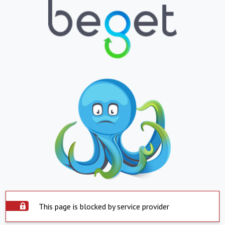
This page is blocked by service provider