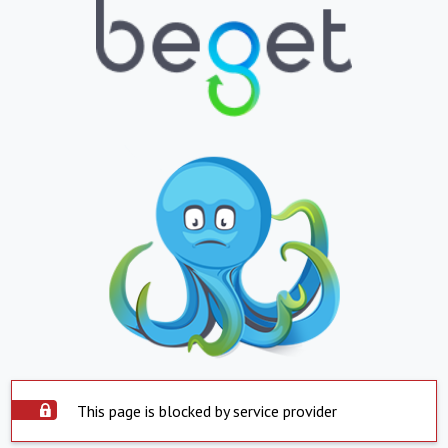
This page is blocked by service provider