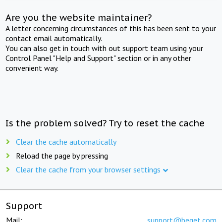
Are you the website maintainer?
A letter concerning circumstances of this has been sent to your
contact email automatically.
You can also get in touch with out support team using your
Control Panel "Help and Support" section or in any other
convenient way.
Is the problem solved? Try to reset the cache
Clear the cache automatically
Reload the page by pressing
Clear the cache from your browser settings
Support
Mail:
support@beget.com