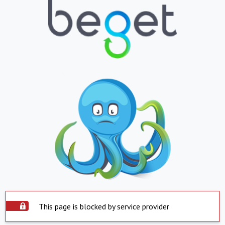
This page is blocked by service provider