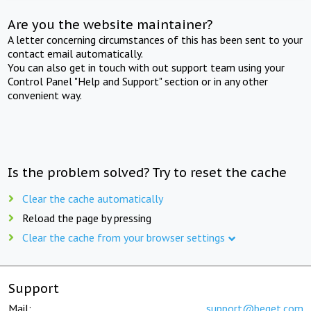
Are you the website maintainer?
A letter concerning circumstances of this has been sent to your
contact email automatically.
You can also get in touch with out support team using your
Control Panel "Help and Support" section or in any other
convenient way.
Is the problem solved? Try to reset the cache
Clear the cache automatically
Reload the page by pressing
Clear the cache from your browser settings
Support
Mail:
support@beget.com