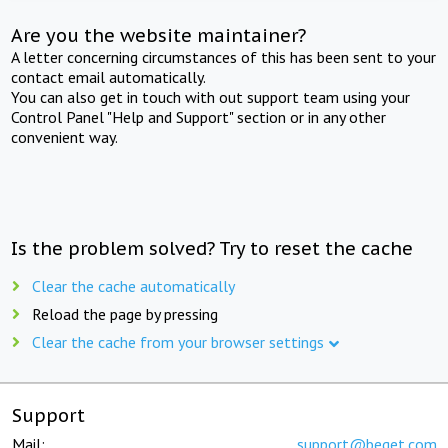
Are you the website maintainer?
A letter concerning circumstances of this has been sent to your
contact email automatically.
You can also get in touch with out support team using your
Control Panel "Help and Support" section or in any other
convenient way.
Is the problem solved? Try to reset the cache
Clear the cache automatically
Reload the page by pressing
Clear the cache from your browser settings
Support
Mail:
support@beget.com