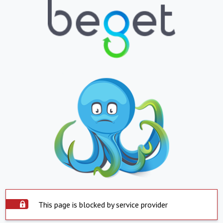
This page is blocked by service provider