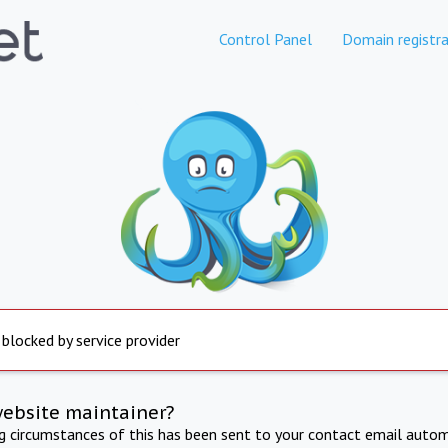
Control Panel
Domain registra
 blocked by service provider
website maintainer?
ng circumstances of this has been sent to your contact email autom