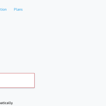
tion
Plans
atically.