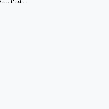
Support" section