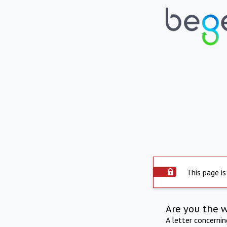
This page is
Are you the 
A letter concerni