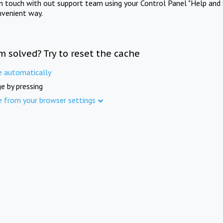
in touch with out support team using your Control Panel "Help and 
nvenient way.
m solved? Try to reset the cache
e automatically
e by pressing
e from your browser settings