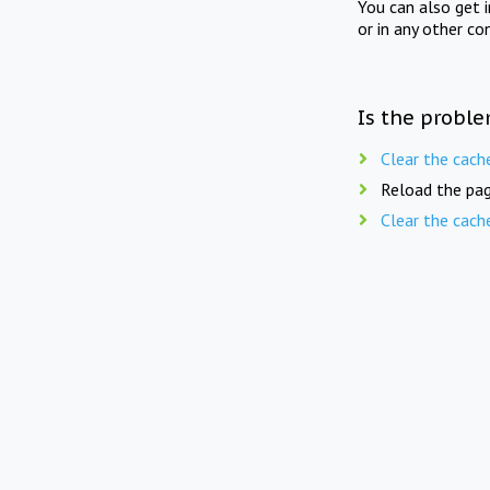
You can also get 
or in any other co
Is the proble
Clear the cach
Reload the pag
Clear the cach