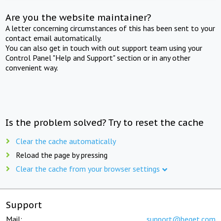
Are you the website maintainer?
A letter concerning circumstances of this has been sent to your
contact email automatically.
You can also get in touch with out support team using your
Control Panel "Help and Support" section or in any other
convenient way.
Is the problem solved? Try to reset the cache
Clear the cache automatically
Reload the page by pressing
Clear the cache from your browser settings
Support
Mail:
support@beget.com