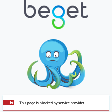
This page is blocked by service provider