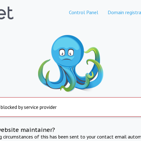
Control Panel
Domain registra
 blocked by service provider
website maintainer?
ng circumstances of this has been sent to your contact email autom