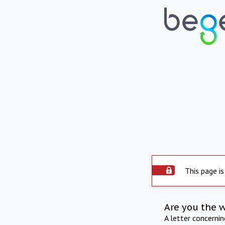
This page is
Are you the 
A letter concerni