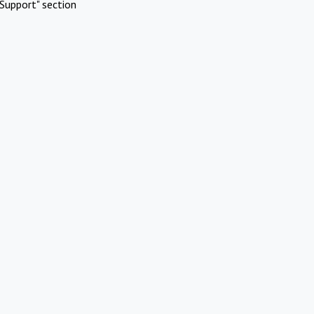
Support" section