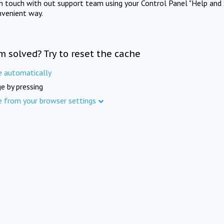
in touch with out support team using your Control Panel "Help and 
nvenient way.
m solved? Try to reset the cache
e automatically
e by pressing
e from your browser settings