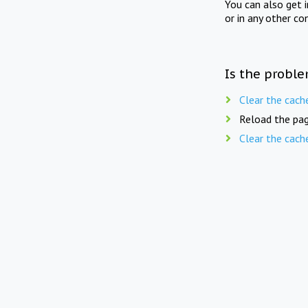
You can also get 
or in any other co
Is the proble
Clear the cach
Reload the pag
Clear the cach