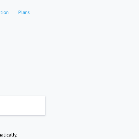
tion
Plans
atically.