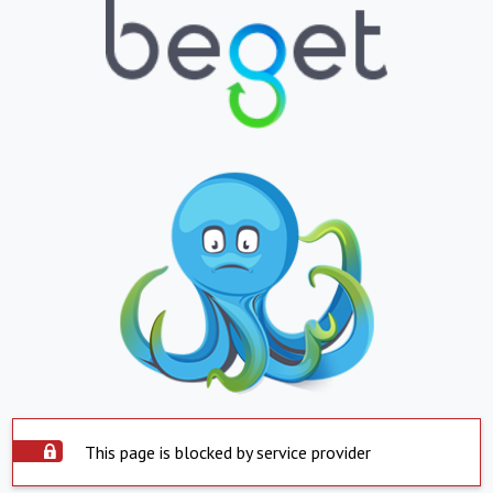
This page is blocked by service provider