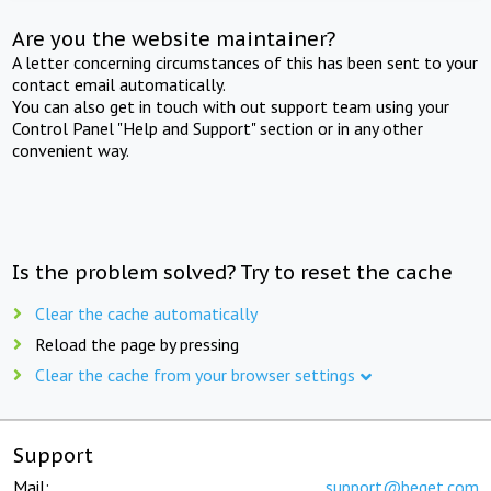
Are you the website maintainer?
A letter concerning circumstances of this has been sent to your
contact email automatically.
You can also get in touch with out support team using your
Control Panel "Help and Support" section or in any other
convenient way.
Is the problem solved? Try to reset the cache
Clear the cache automatically
Reload the page by pressing
Clear the cache from your browser settings
Support
Mail:
support@beget.com