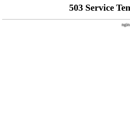
503 Service Te
ngin