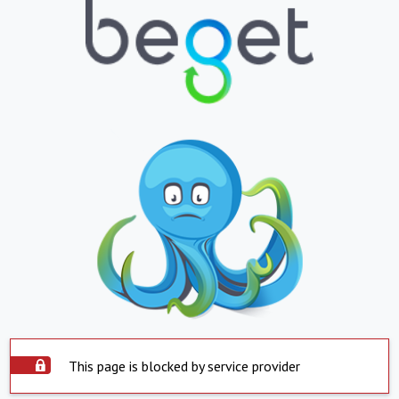
This page is blocked by service provider