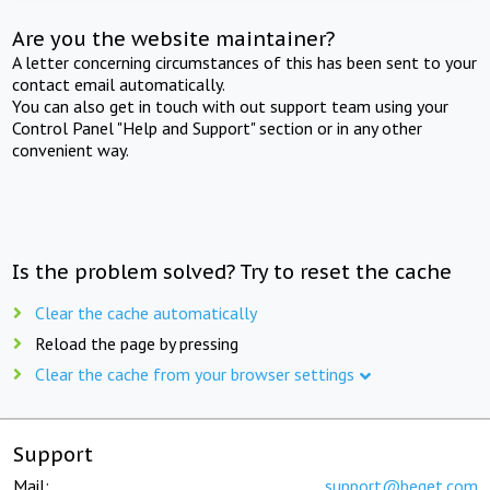
Are you the website maintainer?
A letter concerning circumstances of this has been sent to your
contact email automatically.
You can also get in touch with out support team using your
Control Panel "Help and Support" section or in any other
convenient way.
Is the problem solved? Try to reset the cache
Clear the cache automatically
Reload the page by pressing
Clear the cache from your browser settings
Support
Mail:
support@beget.com