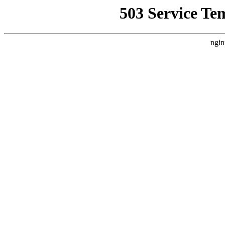
503 Service Te
ngin