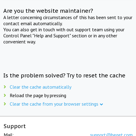
Are you the website maintainer?
A letter concerning circumstances of this has been sent to your
contact email automatically.
You can also get in touch with out support team using your
Control Panel "Help and Support" section or in any other
convenient way.
Is the problem solved? Try to reset the cache
Clear the cache automatically
Reload the page by pressing
Clear the cache from your browser settings
Support
Mail:
support@beget.com