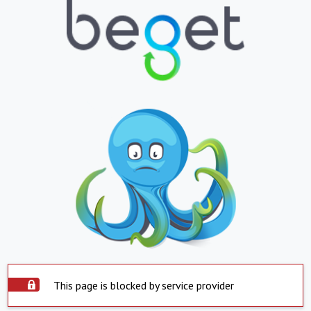
This page is blocked by service provider