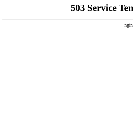
503 Service Te
ngin