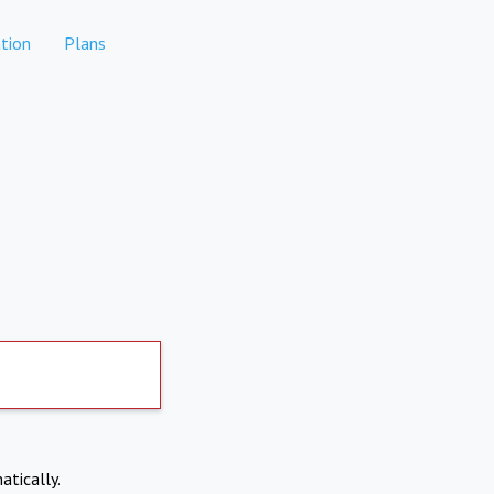
tion
Plans
atically.