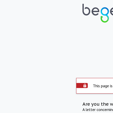
This page is
Are you the 
A letter concerni