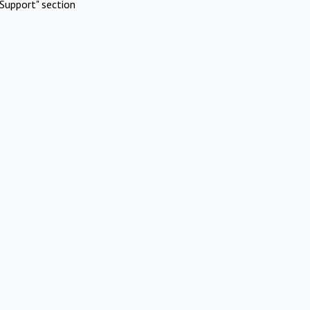
Support" section