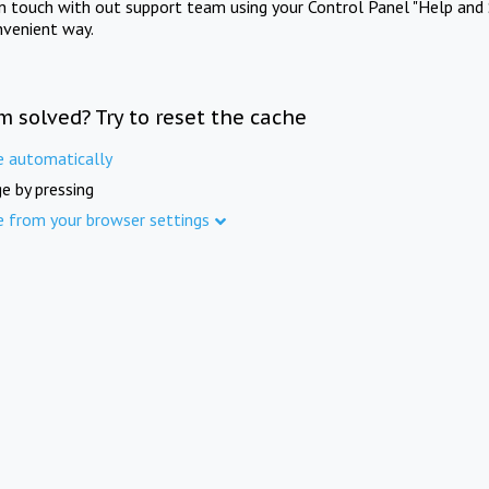
in touch with out support team using your Control Panel "Help and 
nvenient way.
m solved? Try to reset the cache
e automatically
e by pressing
e from your browser settings