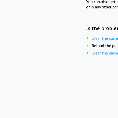
You can also get 
or in any other co
Is the proble
Clear the cach
Reload the pag
Clear the cach