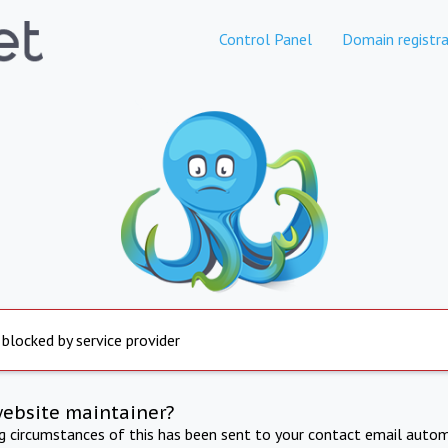
Control Panel
Domain registra
 blocked by service provider
website maintainer?
ng circumstances of this has been sent to your contact email autom