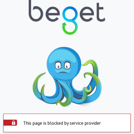
This page is blocked by service provider