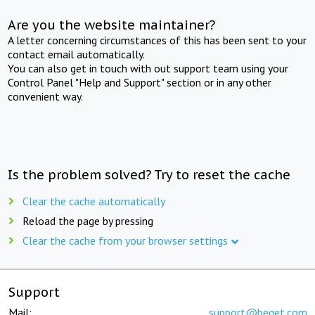
Are you the website maintainer?
A letter concerning circumstances of this has been sent to your
contact email automatically.
You can also get in touch with out support team using your
Control Panel "Help and Support" section or in any other
convenient way.
Is the problem solved? Try to reset the cache
Clear the cache automatically
Reload the page by pressing
Clear the cache from your browser settings
Support
Mail:
support@beget.com