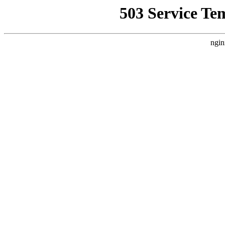
503 Service Te
ngin