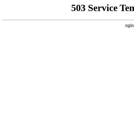
503 Service Te
ngin