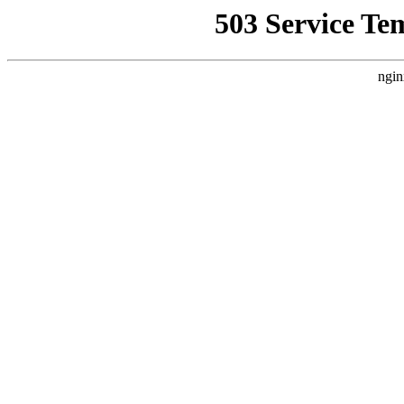
503 Service Te
ngin