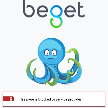
This page is blocked by service provider