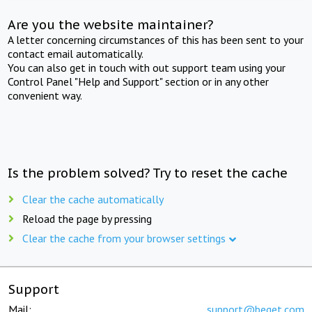
Are you the website maintainer?
A letter concerning circumstances of this has been sent to your
contact email automatically.
You can also get in touch with out support team using your
Control Panel "Help and Support" section or in any other
convenient way.
Is the problem solved? Try to reset the cache
Clear the cache automatically
Reload the page by pressing
Clear the cache from your browser settings
Support
Mail:
support@beget.com