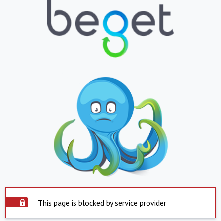
This page is blocked by service provider