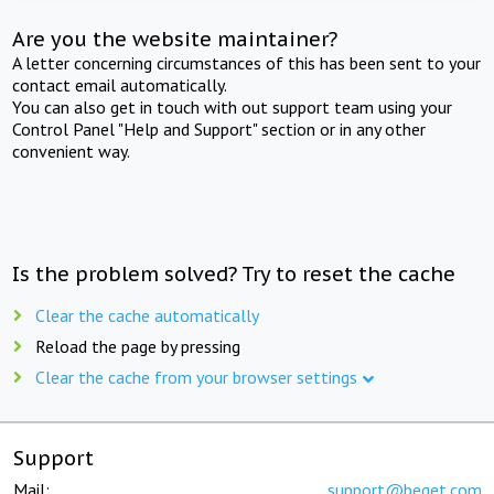
Are you the website maintainer?
A letter concerning circumstances of this has been sent to your
contact email automatically.
You can also get in touch with out support team using your
Control Panel "Help and Support" section or in any other
convenient way.
Is the problem solved? Try to reset the cache
Clear the cache automatically
Reload the page by pressing
Clear the cache from your browser settings
Support
Mail:
support@beget.com