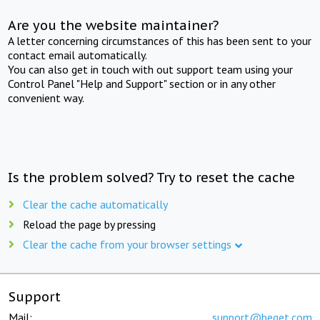
Are you the website maintainer?
A letter concerning circumstances of this has been sent to your
contact email automatically.
You can also get in touch with out support team using your
Control Panel "Help and Support" section or in any other
convenient way.
Is the problem solved? Try to reset the cache
Clear the cache automatically
Reload the page by pressing
Clear the cache from your browser settings
Support
Mail:
support@beget.com