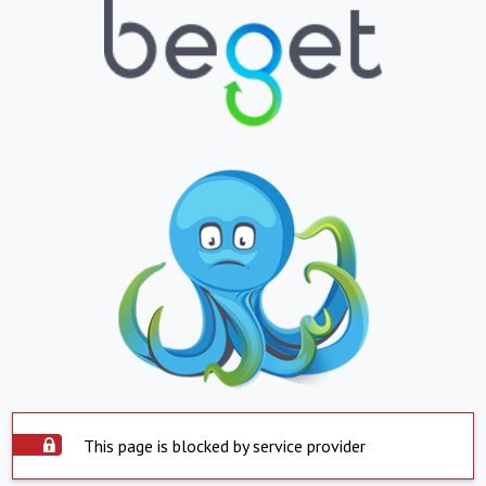
This page is blocked by service provider