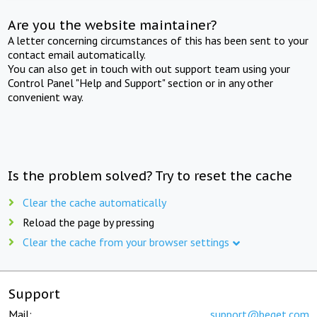
Are you the website maintainer?
A letter concerning circumstances of this has been sent to your
contact email automatically.
You can also get in touch with out support team using your
Control Panel "Help and Support" section or in any other
convenient way.
Is the problem solved? Try to reset the cache
Clear the cache automatically
Reload the page by pressing
Clear the cache from your browser settings
Support
Mail:
support@beget.com