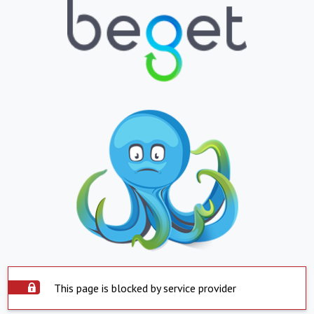
This page is blocked by service provider