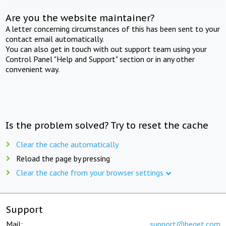
Are you the website maintainer?
A letter concerning circumstances of this has been sent to your
contact email automatically.
You can also get in touch with out support team using your
Control Panel "Help and Support" section or in any other
convenient way.
Is the problem solved? Try to reset the cache
Clear the cache automatically
Reload the page by pressing
Clear the cache from your browser settings
Support
Mail:
support@beget.com