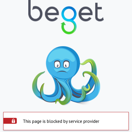
This page is blocked by service provider