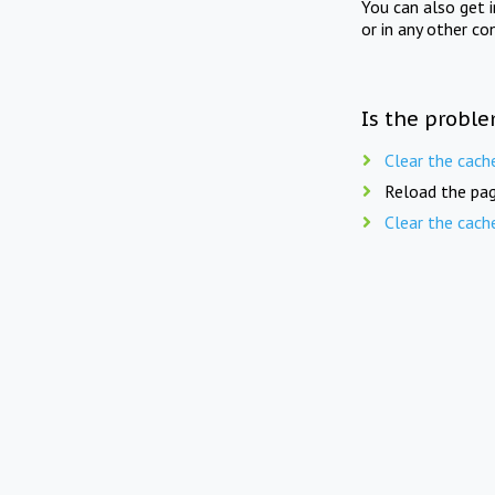
You can also get 
or in any other co
Is the proble
Clear the cach
Reload the pag
Clear the cach