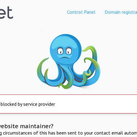
Control Panel
Domain registra
 blocked by service provider
website maintainer?
ng circumstances of this has been sent to your contact email autom