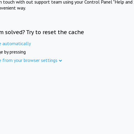
in touch with out support team using your Control Panel "Help and 
nvenient way.
m solved? Try to reset the cache
e automatically
e by pressing
e from your browser settings