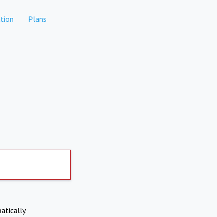
tion
Plans
atically.