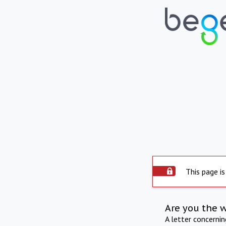
This page is
Are you the 
A letter concerni