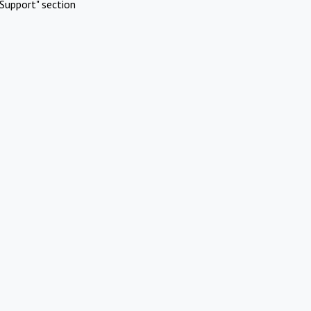
Support" section