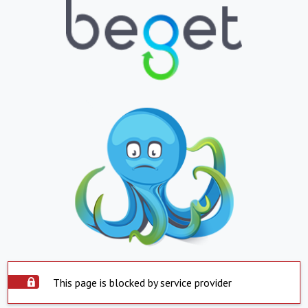
This page is blocked by service provider