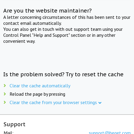
Are you the website maintainer?
A letter concerning circumstances of this has been sent to your
contact email automatically.
You can also get in touch with out support team using your
Control Panel "Help and Support" section or in any other
convenient way.
Is the problem solved? Try to reset the cache
Clear the cache automatically
Reload the page by pressing
Clear the cache from your browser settings
Support
Mail:
support@beget.com