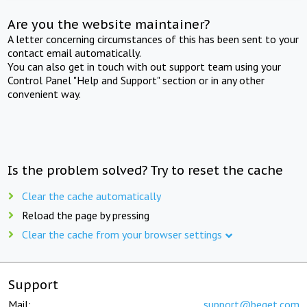
Are you the website maintainer?
A letter concerning circumstances of this has been sent to your
contact email automatically.
You can also get in touch with out support team using your
Control Panel "Help and Support" section or in any other
convenient way.
Is the problem solved? Try to reset the cache
Clear the cache automatically
Reload the page by pressing
Clear the cache from your browser settings
Support
Mail:
support@beget.com