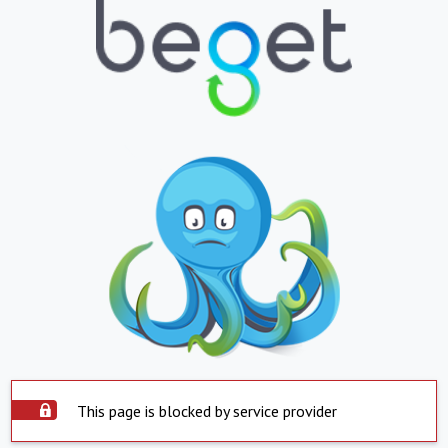
This page is blocked by service provider