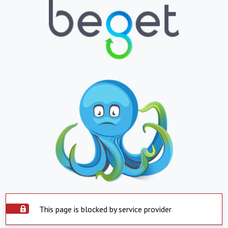
This page is blocked by service provider