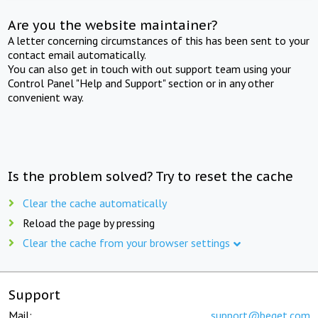
Are you the website maintainer?
A letter concerning circumstances of this has been sent to your
contact email automatically.
You can also get in touch with out support team using your
Control Panel "Help and Support" section or in any other
convenient way.
Is the problem solved? Try to reset the cache
Clear the cache automatically
Reload the page by pressing
Clear the cache from your browser settings
Support
Mail:
support@beget.com