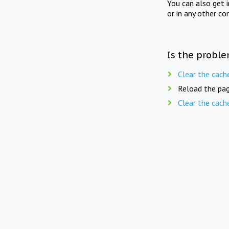
You can also get 
or in any other co
Is the proble
Clear the cach
Reload the pag
Clear the cach