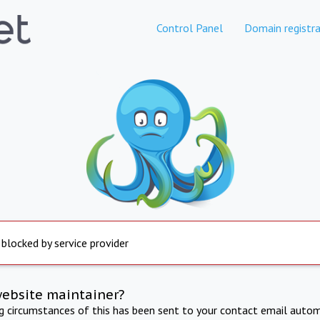
Control Panel
Domain registra
 blocked by service provider
website maintainer?
ng circumstances of this has been sent to your contact email autom