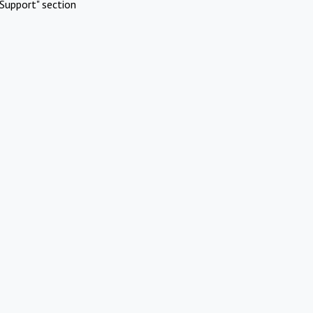
Support" section