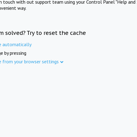
in touch with out support team using your Control Panel "Help and 
nvenient way.
m solved? Try to reset the cache
e automatically
e by pressing
e from your browser settings