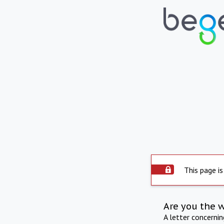
This page is
Are you the 
A letter concerni