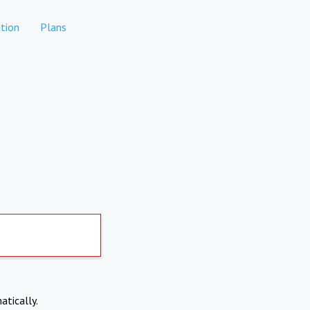
tion
Plans
atically.