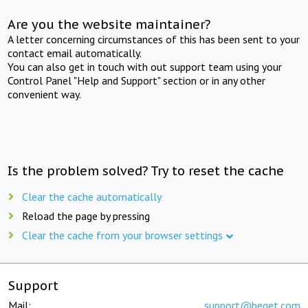
Are you the website maintainer?
A letter concerning circumstances of this has been sent to your
contact email automatically.
You can also get in touch with out support team using your
Control Panel "Help and Support" section or in any other
convenient way.
Is the problem solved? Try to reset the cache
Clear the cache automatically
Reload the page by pressing
Clear the cache from your browser settings
Support
Mail:
support@beget.com