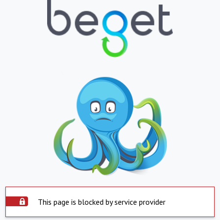
This page is blocked by service provider