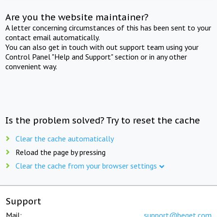
Are you the website maintainer?
A letter concerning circumstances of this has been sent to your
contact email automatically.
You can also get in touch with out support team using your
Control Panel "Help and Support" section or in any other
convenient way.
Is the problem solved? Try to reset the cache
Clear the cache automatically
Reload the page by pressing
Clear the cache from your browser settings
Support
Mail:
support@beget.com