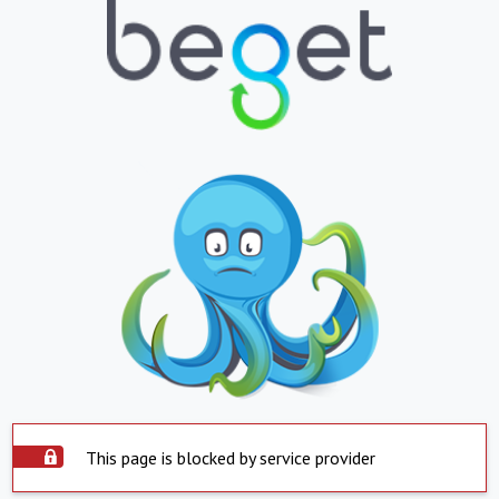
This page is blocked by service provider